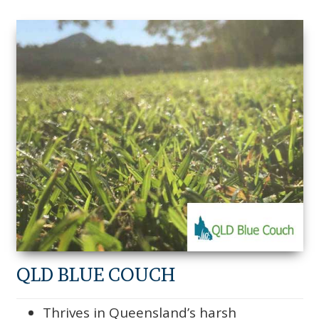
QLD BLUE COUCH
Thrives in Queensland’s harsh