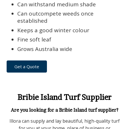
Can withstand medium shade
Can outcompete weeds once
established
Keeps a good winter colour
Fine soft leaf
Grows Australia wide
Get a Quote
Bribie Island Turf Supplier
Are you looking for a Bribie Island turf supplier?
Illora can supply and lay beautiful, high-quality turf
for you at your home, place of business or