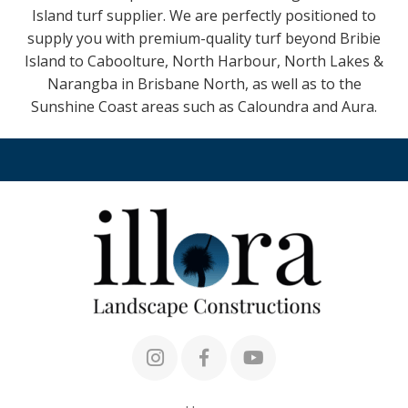
Island turf supplier. We are perfectly positioned to
supply you with premium-quality turf beyond Bribie
Island to Caboolture, North Harbour, North Lakes &
Narangba in Brisbane North, as well as to the
Sunshine Coast areas such as Caloundra and Aura.