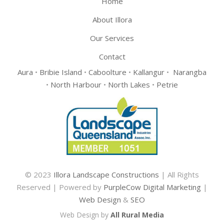
Home
About Illora
Our Services
Contact
Aura
•
Bribie Island
•
Caboolture
•
Kallangur
•
Narangba
•
North Harbour
•
North Lakes
•
Petrie
© 2023
Illora Landscape Constructions
| All Rights
Reserved | Powered by
PurpleCow Digital Marketing
|
Web Design
&
SEO
Web Design by
All Rural Media