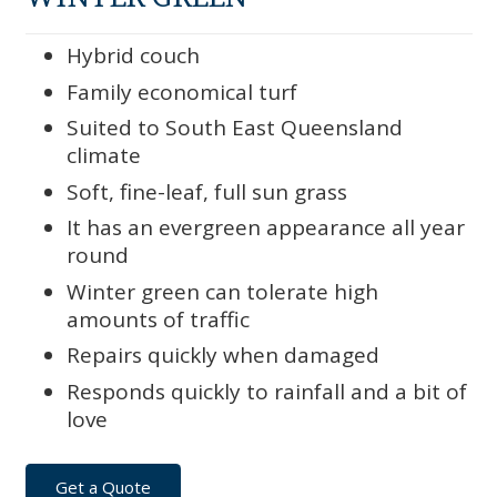
Hybrid couch
Family economical turf
Suited to South East Queensland
climate
Soft, fine-leaf, full sun grass
It has an evergreen appearance all year
round
Winter green can tolerate high
amounts of traffic
Repairs quickly when damaged
Responds quickly to rainfall and a bit of
love
Get a Quote