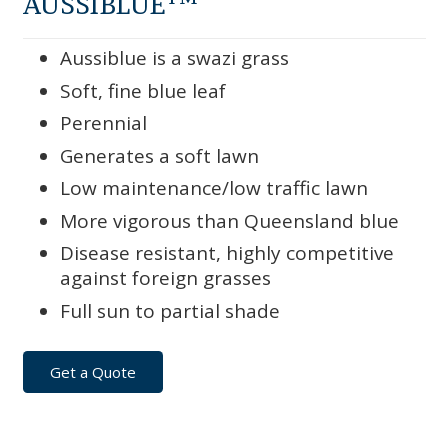
AUSSIBLUE
Aussiblue is a swazi grass
Soft, fine blue leaf
Perennial
Generates a soft lawn
Low maintenance/low traffic lawn
More vigorous than Queensland blue
Disease resistant, highly competitive
against foreign grasses
Full sun to partial shade
Get a Quote