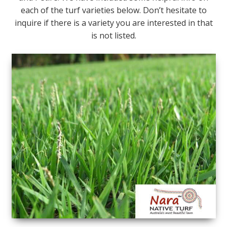
each of the turf varieties below. Don’t hesitate to
inquire if there is a variety you are interested in that
is not listed.