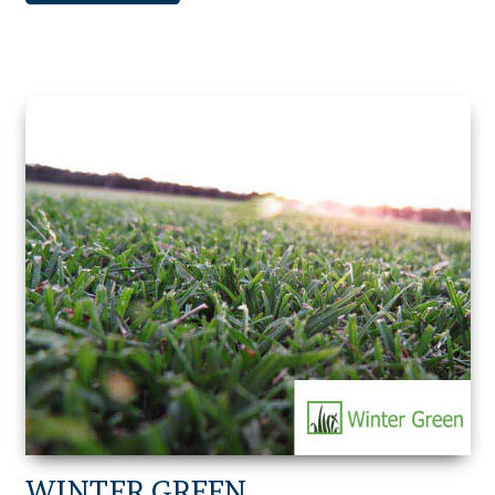
WINTER GREEN