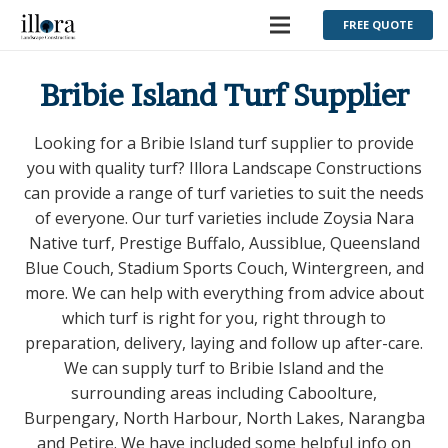
FREE QUOTE
Bribie Island Turf Supplier
Looking for a Bribie Island turf supplier to provide
you with quality turf? Illora Landscape Constructions
can provide a range of turf varieties to suit the needs
of everyone. Our turf varieties include Zoysia Nara
Native turf, Prestige Buffalo, Aussiblue, Queensland
Blue Couch, Stadium Sports Couch, Wintergreen, and
more. We can help with everything from advice about
which turf is right for you, right through to
preparation, delivery, laying and follow up after-care.
We can supply turf to Bribie Island and the
surrounding areas including Caboolture,
Burpengary, North Harbour, North Lakes, Narangba
and Petire. We have included some helpful info on