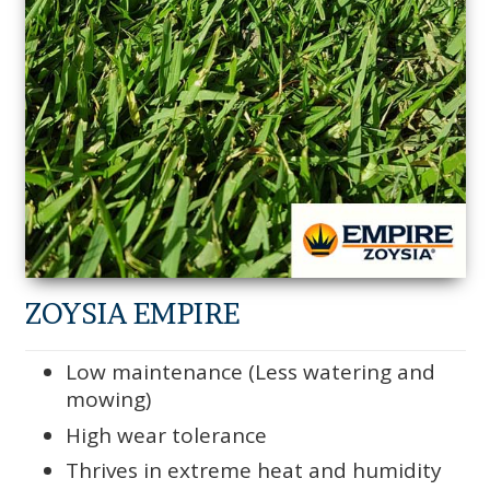
ZOYSIA EMPIRE
Low maintenance (Less watering and
mowing)
High wear tolerance
Thrives in extreme heat and humidity