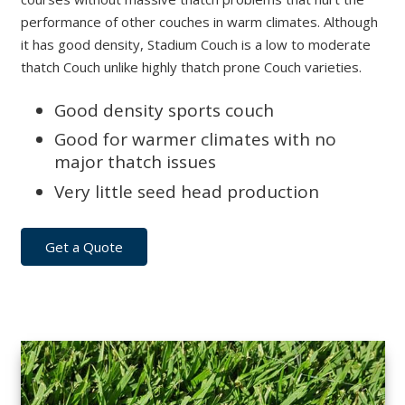
performance of other couches in warm climates. Although
it has good density, Stadium Couch is a low to moderate
thatch Couch unlike highly thatch prone Couch varieties.
Good density sports couch
Good for warmer climates with no
major thatch issues
Very little seed head production
Get a Quote