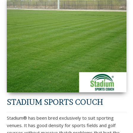
STADIUM SPORTS COUCH
Stadium® has been bred exclusively to suit sporting
venues. It has good density for sports fields and golf
courses without massive thatch problems that hurt the