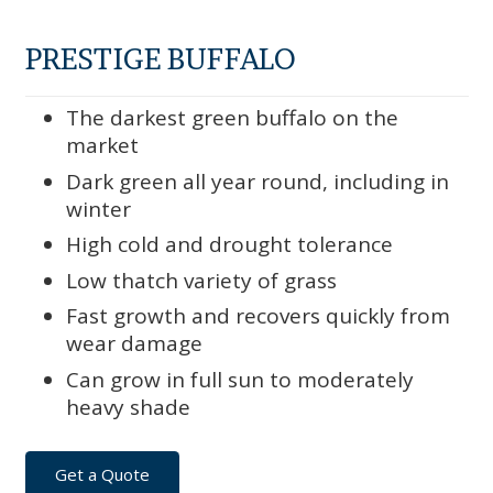
PRESTIGE BUFFALO
The darkest green buffalo on the
market
Dark green all year round, including in
winter
High cold and drought tolerance
Low thatch variety of grass
Fast growth and recovers quickly from
wear damage
Can grow in full sun to moderately
heavy shade
Get a Quote