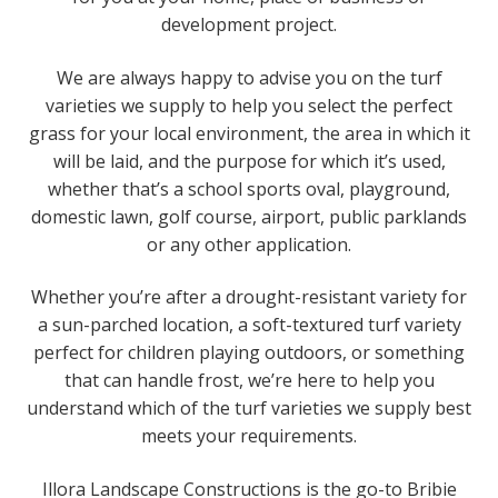
development project.
We are always happy to advise you on the turf
varieties we supply to help you select the perfect
grass for your local environment, the area in which it
will be laid, and the purpose for which it’s used,
whether that’s a school sports oval, playground,
domestic lawn, golf course, airport, public parklands
or any other application.
Whether you’re after a drought-resistant variety for
a sun-parched location, a soft-textured turf variety
perfect for children playing outdoors, or something
that can handle frost, we’re here to help you
understand which of the turf varieties we supply best
meets your requirements.
Illora Landscape Constructions is the go-to Bribie