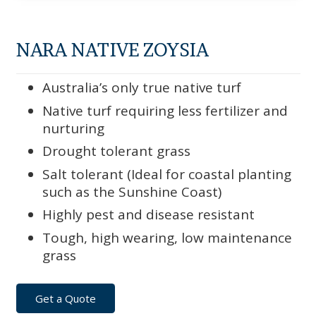
NARA NATIVE ZOYSIA
Australia’s only true native turf
Native turf requiring less fertilizer and
nurturing
Drought tolerant grass
Salt tolerant (Ideal for coastal planting
such as the Sunshine Coast)
Highly pest and disease resistant
Tough, high wearing, low maintenance
grass
Get a Quote