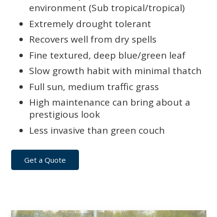
environment (Sub tropical/tropical)
Extremely drought tolerant
Recovers well from dry spells
Fine textured, deep blue/green leaf
Slow growth habit with minimal thatch
Full sun, medium traffic grass
High maintenance can bring about a
prestigious look
Less invasive than green couch
Get a Quote