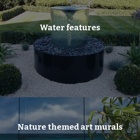
Water features
Nature themed art murals