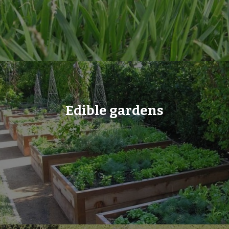
Edible gardens