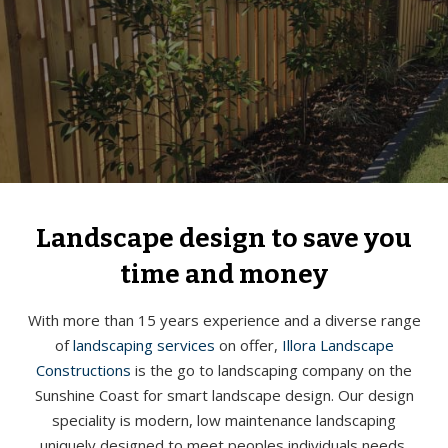
Landscape design to save you
time and money
With more than 15 years experience and a diverse range
of
landscaping services
on offer,
Illora Landscape
Constructions
is the go to landscaping company on the
Sunshine Coast for smart landscape design. Our design
speciality is modern, low maintenance landscaping
uniquely designed to meet peoples individuals needs.