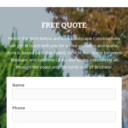
FREE QUOTE
Fill out the form below and llora Landscape Constructions
will get in touch with you for a free visitation and quote.
Illora is based on
Bribie Island
, right in the centre between
Brisbane and Sunshine Coast and works extensively all
through the coast and the north side of Brisbane.
Name
Phone