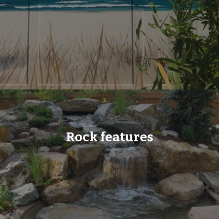
Rock features