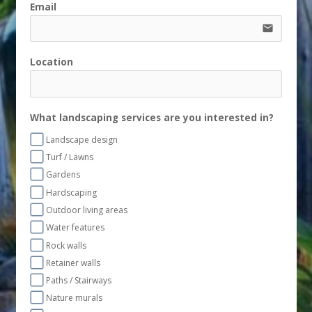
Email
email
Location
What landscaping services are you interested in?
Landscape design
Turf / Lawns
Gardens
Hardscaping
Outdoor living areas
Water features
Rock walls
Retainer walls
Paths / Stairways
Nature murals