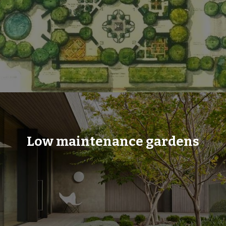
Low maintenance gardens