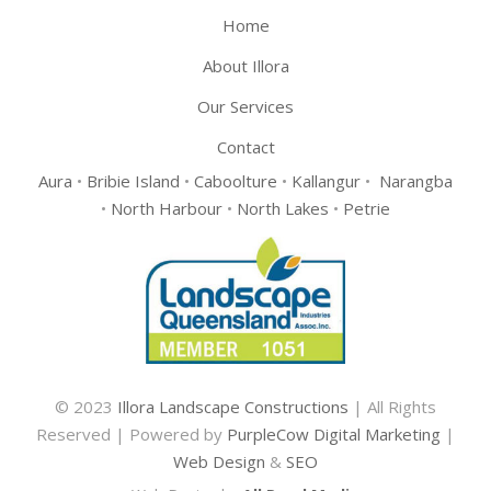
Home
About Illora
Our Services
Contact
Aura
•
Bribie Island
•
Caboolture
•
Kallangur
•
Narangba
•
North Harbour
•
North Lakes
•
Petrie
© 2023
Illora Landscape Constructions
| All Rights
Reserved | Powered by
PurpleCow Digital Marketing
|
Web Design
&
SEO