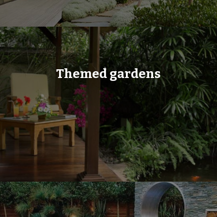
Themed gardens