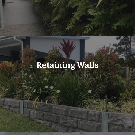
Retaining Walls