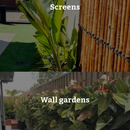
Screens
Wall gardens