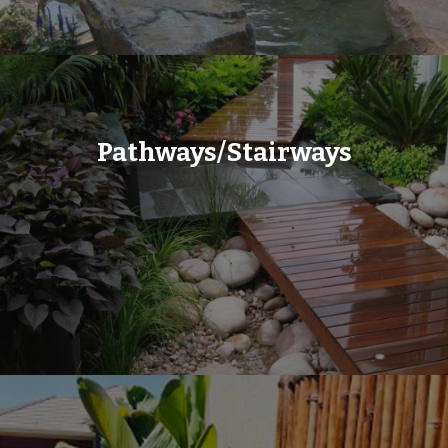
Pathways/Stairways