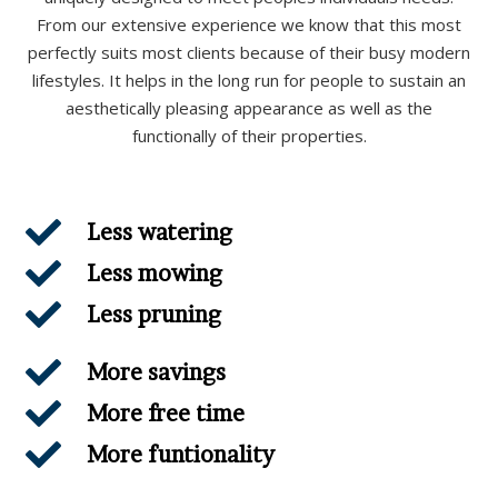
From our extensive experience we know that this most
perfectly suits most clients because of their busy modern
lifestyles. It helps in the long run for people to sustain an
aesthetically pleasing appearance as well as the
functionally of their properties.
Less watering
Less mowing
Less pruning
More savings
More free time
More funtionality