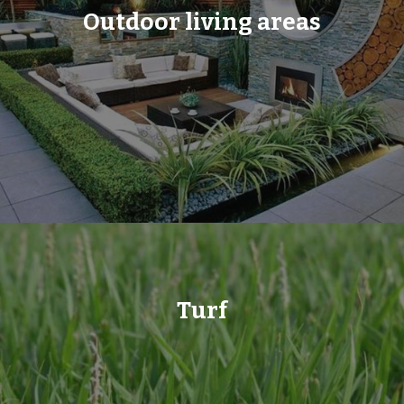
Outdoor living areas
Turf