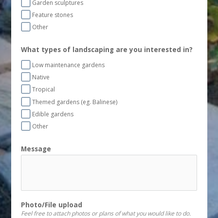
Garden sculptures
Feature stones
Other
What types of landscaping are you interested in?
Low maintenance gardens
Native
Tropical
Themed gardens (eg. Balinese)
Edible gardens
Other
Message
Photo/File upload
Feel free to attach photos or plans of what you would like to do.