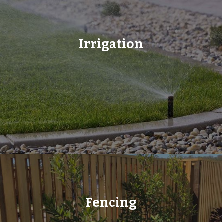
Irrigation
Fencing