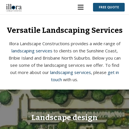
FREE QUOTE
Versatile Landscaping Services
Illora Landscape Constructions provides a wide range of
landscaping services
to clients on the Sunshine Coast,
Bribie Island and Brisbane North Suburbs. Below you can
see some of the landscaping services we offer. To find
out more about our
landscaping services
, please
get in
touch
with us.
Landscape design