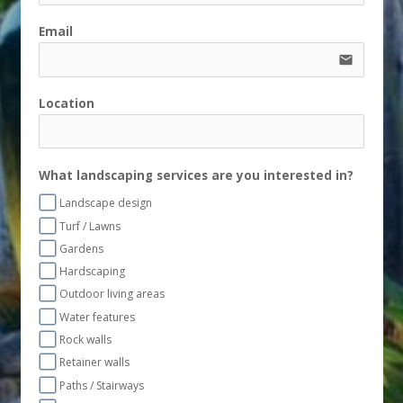
Email
email
Location
What landscaping services are you interested in?
Landscape design
Turf / Lawns
Gardens
Hardscaping
Outdoor living areas
Water features
Rock walls
Retainer walls
Paths / Stairways