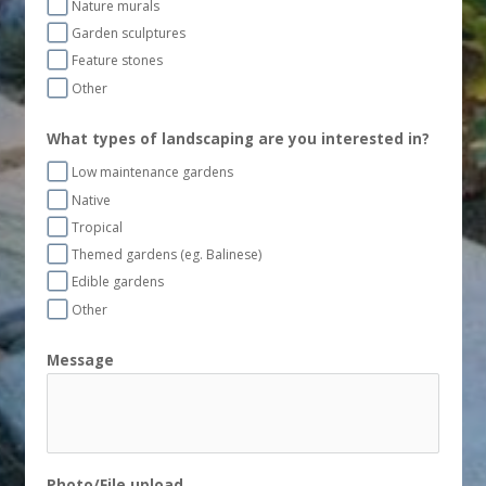
Nature murals
Garden sculptures
Feature stones
Other
What types of landscaping are you interested in?
Low maintenance gardens
Native
Tropical
Themed gardens (eg. Balinese)
Edible gardens
Other
Message
Photo/File upload