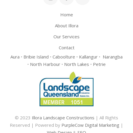
Home
About Illora
Our Services
Contact
Aura
•
Bribie Island
•
Caboolture
•
Kallangur
•
Narangba
•
North Harbour
•
North Lakes
•
Petrie
© 2023
Illora Landscape Constructions
| All Rights
Reserved | Powered by
PurpleCow Digital Marketing
|
Web Design
&
SEO