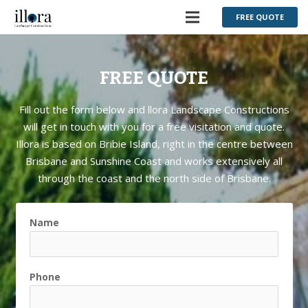
FREE QUOTE
FREE QUOTE
Fill out the form below and llora Landscape Constructions
will get in touch with you for a free visitation and quote.
Illora is based on Bribie Island, right in the centre between
Brisbane and Sunshine Coast and works extensively all
through the coast and the north side of Brisbane.
Name
Phone